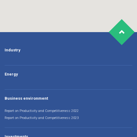
Industry
Energy
Business environment
Report on Productivity and Competitiveness 2022
Report on Productivity and Competitiveness 2023
Investments