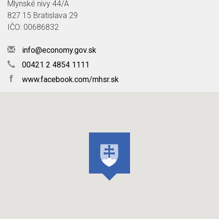
Mlynské nivy 44/A
827 15 Bratislava 29
IČO: 00686832
info@economy.gov.sk
00421 2 4854 1111
f
www.facebook.com/mhsr.sk