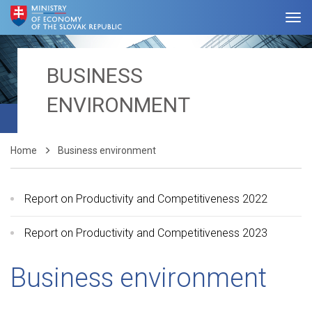
BUSINESS
ENVIRONMENT
Home
Business environment
Report on Productivity and Competitiveness 2022
Report on Productivity and Competitiveness 2023
Business environment