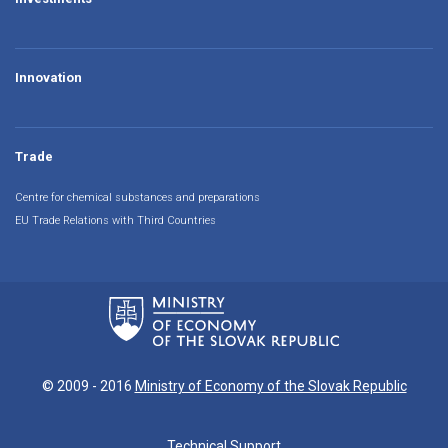
Innovation
Trade
Centre for chemical substances and preparations
EU Trade Relations with Third Countries
© 2009 - 2016
Ministry of Economy of the Slovak Republic
Technical Support