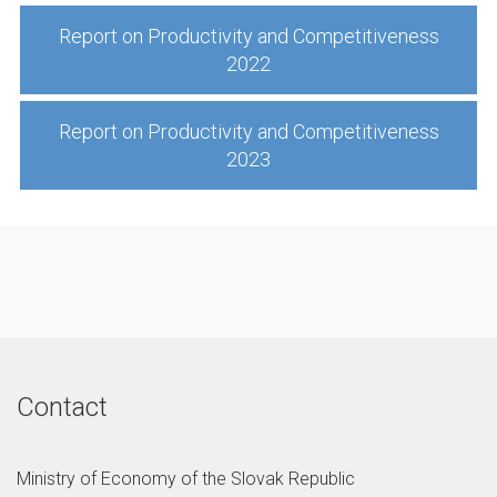
Report on Productivity and Competitiveness
2022
Report on Productivity and Competitiveness
2023
Contact
Ministry of Economy of the Slovak Republic