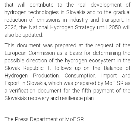
that will contribute to the real development of
hydrogen technologies in Slovakia and to the gradual
reduction of emissions in industry and transport. In
2026, the National Hydrogen Strategy until 2050 will
also be updated.
This document was prepared at the request of the
European Commision as a basis for determining the
possible direction of the hydrogen ecosystem in the
Slovak Republic. It follows up on the Balance of
Hydrogen Production, Consumption, Import and
Export in Slovakia, which was prepared by MoE SR as
a verification document for the fifth payment of the
Slovakia’s recovery and resilience plan.
The Press Department of MoE SR