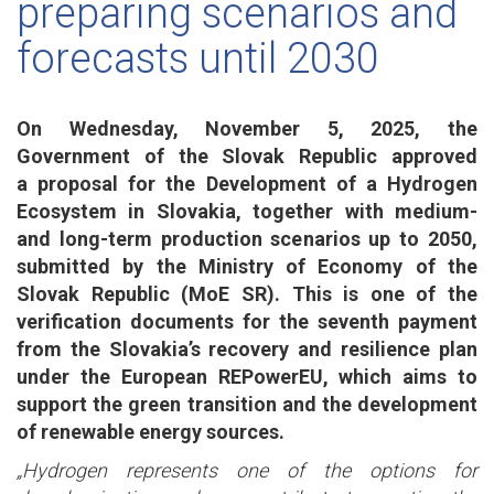
preparing scenarios and
forecasts until 2030
On Wednesday, November 5, 2025, the
Government of the Slovak Republic approved
a proposal for the Development of a Hydrogen
Ecosystem in Slovakia, together with medium-
and long-term production scenarios up to 2050,
submitted by the Ministry of Economy of the
Slovak Republic (MoE SR). This is one of the
verification documents for the seventh payment
from the Slovakia’s recovery and resilience plan
under the European REPowerEU, which aims to
support the green transition and the development
of renewable energy sources.
„Hydrogen represents one of the options for