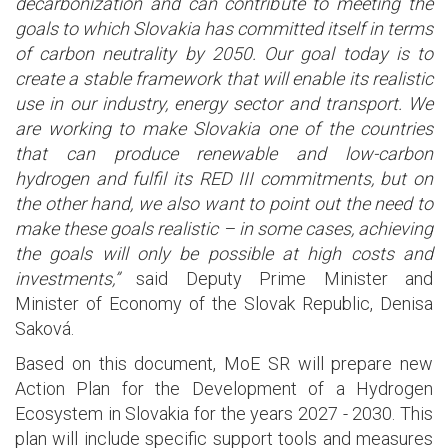
decarbonization and can contribute to meeting the
goals to which Slovakia has committed itself in terms
of carbon neutrality by 2050. Our goal today is to
create a stable framework that will enable its realistic
use in our industry, energy sector and transport. We
are working to make Slovakia one of the countries
that can produce renewable and low-carbon
hydrogen and fulfil its RED III commitments, but on
the other hand, we also want to point out the need to
make these goals realistic – in some cases, achieving
the goals will only be possible at high costs and
investments,”
said Deputy Prime Minister and
Minister of Economy of the Slovak Republic, Denisa
Saková.
Based on this document, MoE SR will prepare new
Action Plan for the Development of a Hydrogen
Ecosystem in Slovakia for the years 2027 - 2030. This
plan will include specific support tools and measures