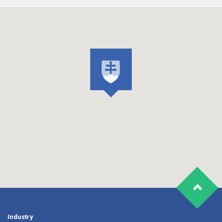
Industry