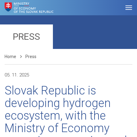
PRESS
Home
Press
05. 11. 2025
Slovak Republic is
developing hydrogen
ecosystem, with the
Ministry of Economy