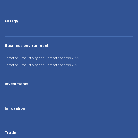
Energy
Business environment
Report on Productivity and Competitiveness 2022
Report on Productivity and Competitiveness 2023
Investments
Innovation
Trade