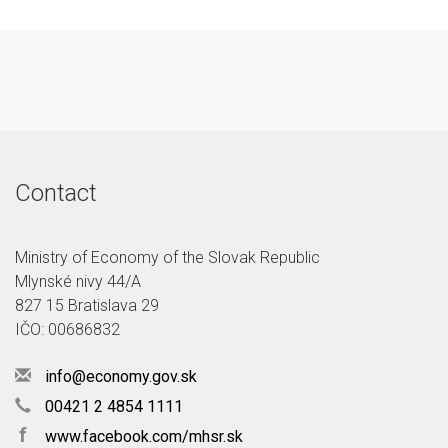
Contact
Ministry of Economy of the Slovak Republic
Mlynské nivy 44/A
827 15 Bratislava 29
IČO: 00686832
info@economy.gov.sk
00421 2 4854 1111
f
www.facebook.com/mhsr.sk